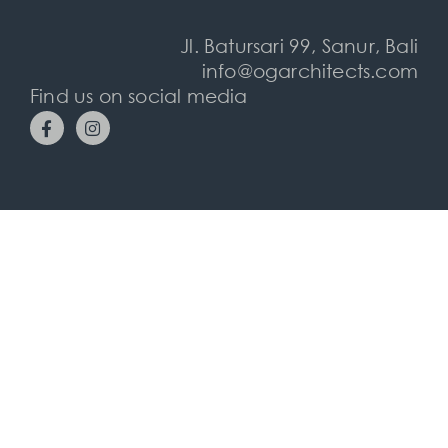
Jl. Batursari 99, Sanur, Bali
info@ogarchitects.com
Find us on social media