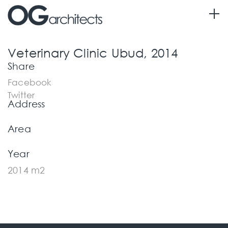
Information
Veterinary Clinic Ubud, 2014
Share
Facebook
Twitter
Address
Area
Year
2014 m2