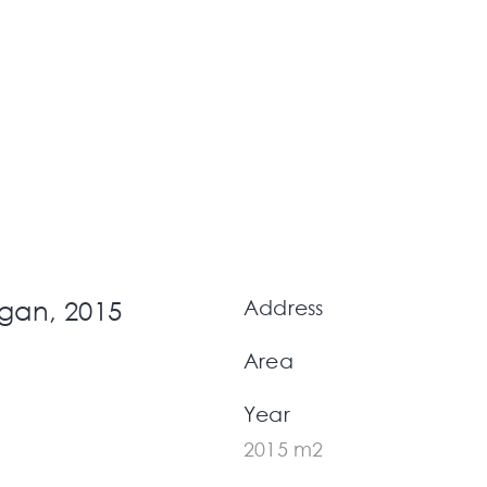
gan, 2015
Address
Area
Year
2015 m2