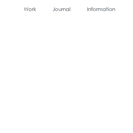
Work
Journal
Information