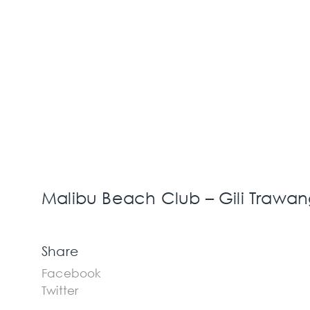
Malibu Beach Club – Gili Trawan
Share
Facebook
Twitter