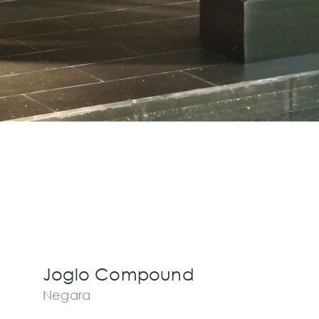
Joglo Compound
Negara