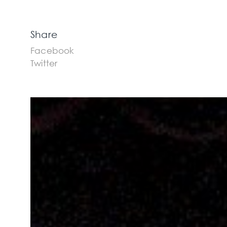
Share
Facebook
Twitter