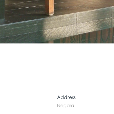
Address
Negara