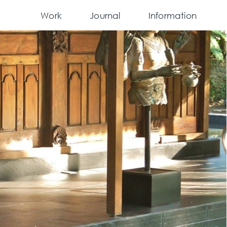
Work
Journal
Information