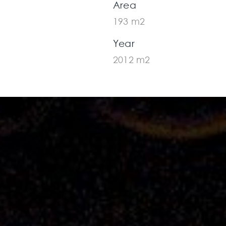
Area
193 m2
Year
2012 m2