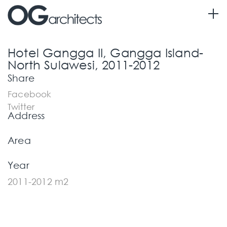
Information
Hotel Gangga II, Gangga Island-
North Sulawesi, 2011-2012
Share
Facebook
Twitter
Address
Area
Year
2011-2012 m2