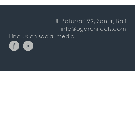
Jl. Batursari 99, Sanur, Bali
info@ogarchitects.com
Find us on social media